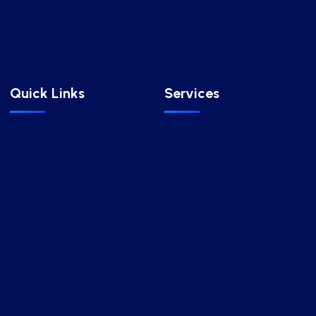
Quick Links
Services