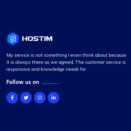
My service is not something I even think about because
it is always there as we agreed. The customer service is
responsive and knowledge needs for
Follow us on