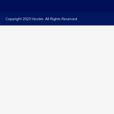
Copyright 2023 Hostim. All Rights Reserved