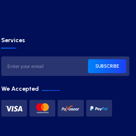
Services
SUBSCRIBE
We Accepted