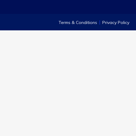
Terms & Conditions
Privacy Policy