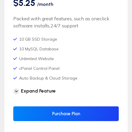
$5.25
/month
Packed with great features, such as oneclick
software installs,24/7 support
10 GB SSD Storage
10 MySQL Database
Unlimited Website
cPanel Control Panel
Auto Backup & Cloud Storage
Free Supersonic CDN
Expand Feature
24 Hours Website Migration
Automatic SSL installation
Purchase Plan