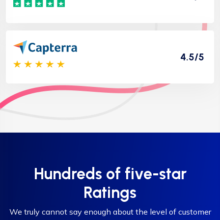
4.5/5
Hundreds of five-star
Ratings
We truly cannot say enough about the level of customer