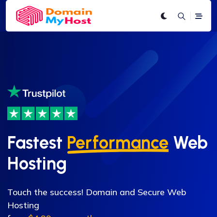
Fastest
Performance
Web
Hosting
Touch the success! Domain and Secure Web
Hosting