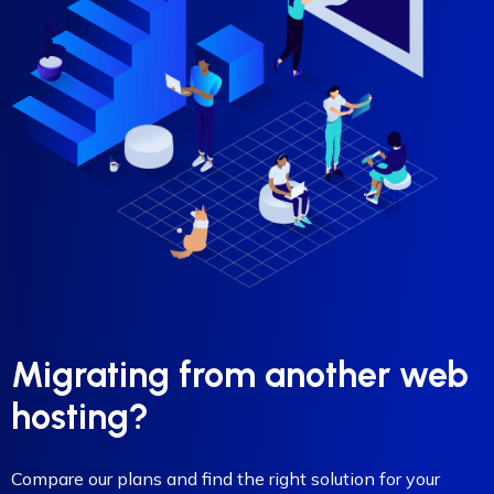
Migrating from another web
hosting?
Compare our plans and find the right solution for your