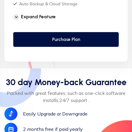
Auto Backup & Cloud Storage
Free Supersonic CDN
Expand Feature
24 Hours Website Migration
Automatic SSL installation
Purchase Plan
30 day Money-back Guarantee
Packed with great features, such as one-click software
installs,24/7 support .
Easily Upgrade or Downgrade
2 months free if paid yearly