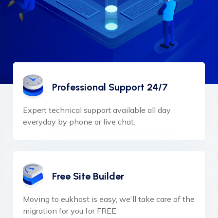
Professional Support 24/7
Expert technical support available all day
everyday by phone or live chat.
Free Site Builder
Moving to eukhost is easy, we'll take care of the
migration for you for FREE