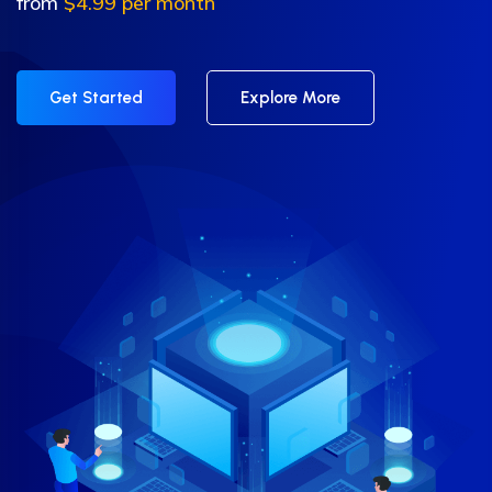
from
$4.99 per month
Get Started
Explore More