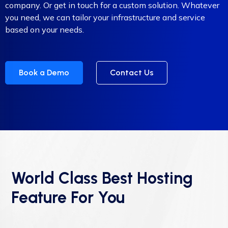
company. Or get in touch for a custom solution. Whatever
you need, we can tailor your infrastructure and service
based on your needs.
Book a Demo
Contact Us
World Class Best Hosting
Feature For You