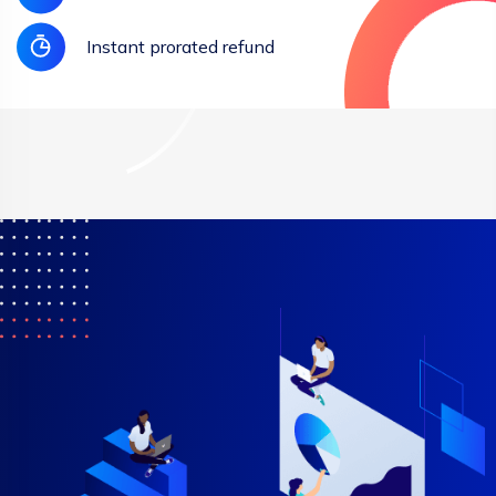
Instant prorated refund