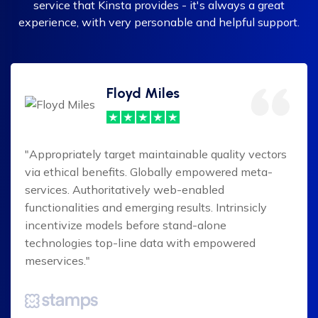
service that Kinsta provides - it's always a great
experience, with very personable and helpful support.
Floyd Miles
"Appropriately target maintainable quality vectors
via ethical benefits. Globally empowered meta-
services. Authoritatively web-enabled
functionalities and emerging results. Intrinsicly
incentivize models before stand-alone
technologies top-line data with empowered
meservices."