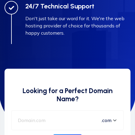
24/7 Technical Support
Don't just take our word for it. We're the web
hosting provider of choice for thousands of
happy customers.
Looking for a Perfect Domain
Name?