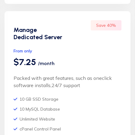
Save 40%
Manage
Dedicated Server
From only
$7.25
/month
Packed with great features, such as oneclick
software installs,24/7 support
10 GB SSD Storage
10 MySQL Database
Unlimited Website
cPanel Control Panel