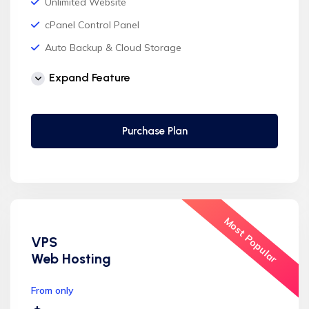
Unlimited Website
cPanel Control Panel
Auto Backup & Cloud Storage
Free Supersonic CDN
Expand Feature
24 Hours Website Migration
Automatic SSL installation
Purchase Plan
Most Popular
VPS
Web Hosting
From only