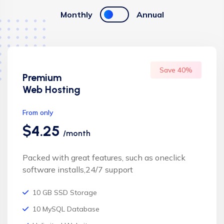
Monthly
Annual
Save 40%
Premium
Web Hosting
From only
$4.25
/month
Packed with great features, such as oneclick
software installs,24/7 support
10 GB SSD Storage
10 MySQL Database