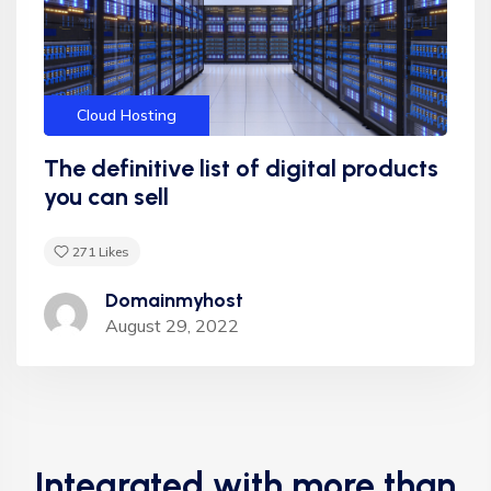
"Appropriately target maintainable quality vectors
via ethical benefits. Globally empowered meta-
services. Authoritatively web-enabled
Cloud Hosting
functionalities and emerging results. Intrinsicly
incentivize models before stand-alone
The definitive list of digital products
technologies top-line data with empowered
you can sell
meservices."
271
Likes
Domainmyhost
August 29, 2022
Integrated with more than