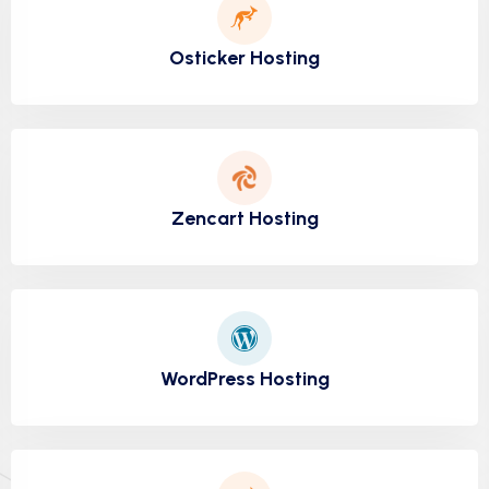
Osticker Hosting
Zencart Hosting
WordPress Hosting