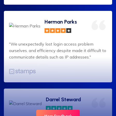
Herman Parks
"We unexpectedly lost login access problem
ourselves. and efficiency despite made it difficult to
communicate details such as IP addresses."
Darrel Steward