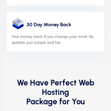
30 Day Money Back
Your money back if you change your mind. No
quibble, just simple and fair.
We Have Perfect Web
Hosting
Package for You