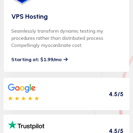
VPS Hosting
Seamlessly transform dynamic testing my
procedures rather than distributed process
Compellingly myocardinate cost.
Starting at: $1.99/mo
4.5/5
4.5/5