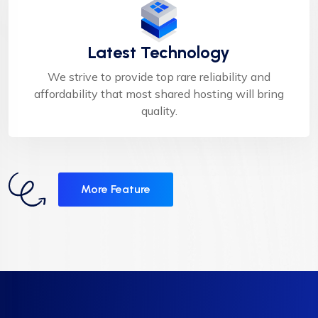
Latest Technology
We strive to provide top rare reliability and
affordability that most shared hosting will bring
quality.
More Feature