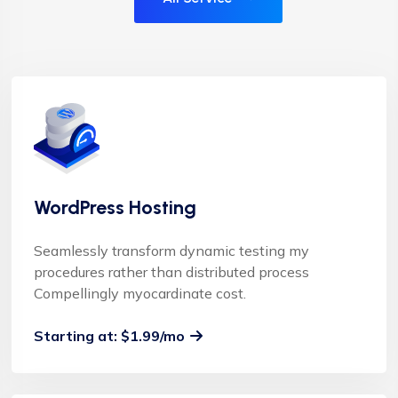
WordPress Hosting
Seamlessly transform dynamic testing my
procedures rather than distributed process
Compellingly myocardinate cost.
Starting at: $1.99/mo