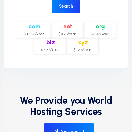
Search
.com
.net
.org
$12.95/Year
$8.75/Year
$2.32/Year
.biz
.xyz
$7.57/Year
$12.5/Year
We Provide you World
Hosting Services
All Service