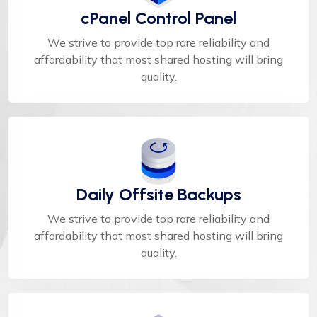
cPanel Control Panel
We strive to provide top rare reliability and
affordability that most shared hosting will bring
quality.
Daily Offsite Backups
We strive to provide top rare reliability and
affordability that most shared hosting will bring
quality.