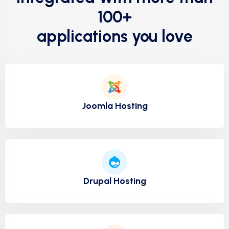
100+
applications you love
Joomla Hosting
Drupal Hosting