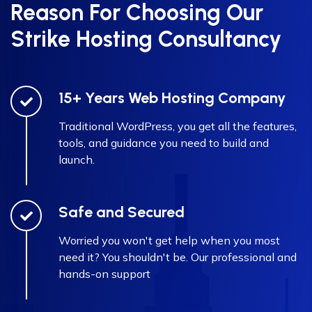
Reason For Choosing Our
Strike Hosting Consultancy
15+ Years Web Hosting Company
Traditional WordPress, you get all the features,
tools, and guidance you need to build and
launch.
Safe and Secured
Worried you won't get help when you most
need it? You shouldn't be. Our professional and
hands-on support