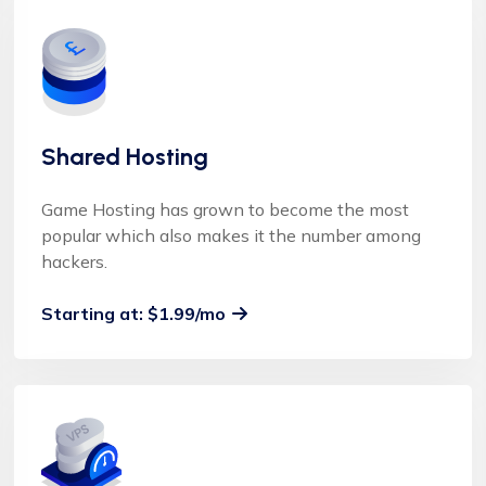
Shared Hosting
Game Hosting has grown to become the most
popular which also makes it the number among
hackers.
Starting at: $1.99/mo