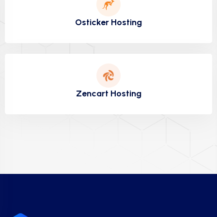
Osticker Hosting
Zencart Hosting