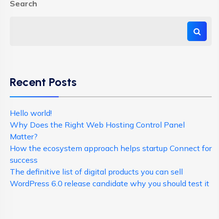
Search
Recent Posts
Hello world!
Why Does the Right Web Hosting Control Panel
Matter?
How the ecosystem approach helps startup Connect for
success
The definitive list of digital products you can sell
WordPress 6.0 release candidate why you should test it