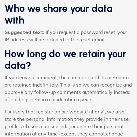
Who we share your data
with
Suggested text:
If you request a password reset, your
IP address will be included in the reset email.
How long do we retain your
data?
If you leave a comment, the comment and its metadata
are retained indefinitely. This is so we can recognize and
approve any follow-up comments automatically instead
of holding them in a moderation queue.
For users that register on our website (if any), we also
store the personal information they provide in their user
profile. All users can see, edit, or delete their personal
information at any time (except they cannot change