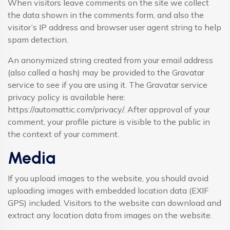
When visitors leave comments on the site we collect
the data shown in the comments form, and also the
visitor’s IP address and browser user agent string to help
spam detection.
An anonymized string created from your email address
(also called a hash) may be provided to the Gravatar
service to see if you are using it. The Gravatar service
privacy policy is available here:
https://automattic.com/privacy/. After approval of your
comment, your profile picture is visible to the public in
the context of your comment.
Media
If you upload images to the website, you should avoid
uploading images with embedded location data (EXIF
GPS) included. Visitors to the website can download and
extract any location data from images on the website.