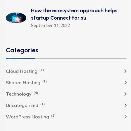
How the ecosystem approach helps
startup Connect for su
September 11, 2022
Categories
(1)
Cloud Hosting
(1)
Shared Hosting
(4)
Technology
(1)
Uncategorized
(1)
WordPress Hosting