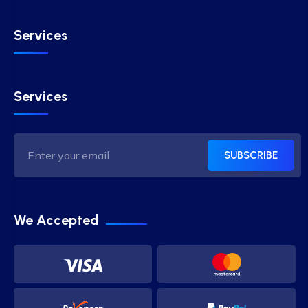
Services
Services
SUBSCRIBE
We Accepted