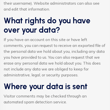
their username). Website administrators can also see
and edit that information.
What rights do you have
over your data?
If you have an account on this site or have left
comments, you can request to receive an exported file of
the personal data we hold about you, including any data
you have provided to us. You can also request that we
erase any personal data we hold about you. This does
not include any data we are obliged to keep for
administrative, legal, or security purposes.
Where your data is sent
Visitor comments may be checked through an
automated spam detection service.