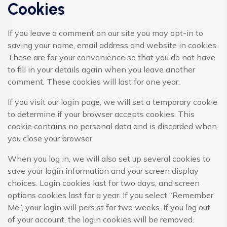
Cookies
If you leave a comment on our site you may opt-in to
saving your name, email address and website in cookies.
These are for your convenience so that you do not have
to fill in your details again when you leave another
comment. These cookies will last for one year.
If you visit our login page, we will set a temporary cookie
to determine if your browser accepts cookies. This
cookie contains no personal data and is discarded when
you close your browser.
When you log in, we will also set up several cookies to
save your login information and your screen display
choices. Login cookies last for two days, and screen
options cookies last for a year. If you select “Remember
Me”, your login will persist for two weeks. If you log out
of your account, the login cookies will be removed.