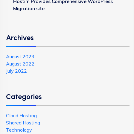
Hostim Provides Comprehensive WordPress
Migration site
Archives
August 2023
August 2022
July 2022
Categories
Cloud Hosting
Shared Hosting
Technology