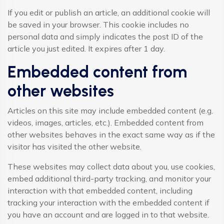
If you edit or publish an article, an additional cookie will
be saved in your browser. This cookie includes no
personal data and simply indicates the post ID of the
article you just edited. It expires after 1 day.
Embedded content from
other websites
Articles on this site may include embedded content (e.g.
videos, images, articles, etc.). Embedded content from
other websites behaves in the exact same way as if the
visitor has visited the other website.
These websites may collect data about you, use cookies,
embed additional third-party tracking, and monitor your
interaction with that embedded content, including
tracking your interaction with the embedded content if
you have an account and are logged in to that website.