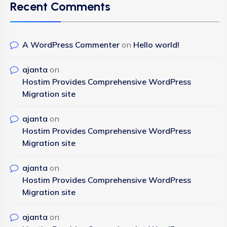
Recent Comments
A WordPress Commenter
on
Hello world!
ajanta
on
Hostim Provides Comprehensive WordPress
Migration site
ajanta
on
Hostim Provides Comprehensive WordPress
Migration site
ajanta
on
Hostim Provides Comprehensive WordPress
Migration site
ajanta
on