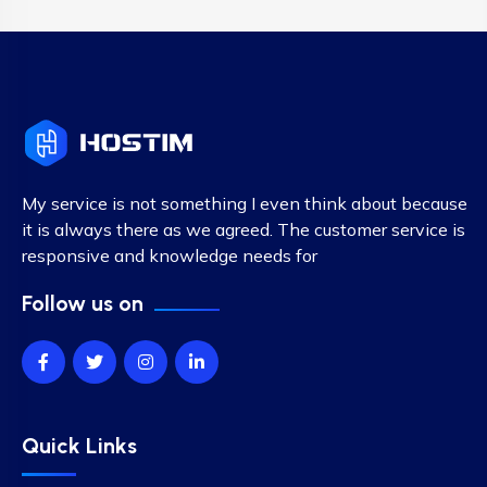
My service is not something I even think about because
it is always there as we agreed. The customer service is
responsive and knowledge needs for
Follow us on
Quick Links