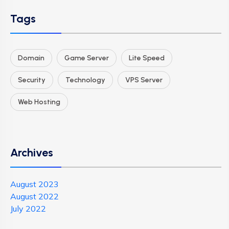
Tags
Domain
Game Server
Lite Speed
Security
Technology
VPS Server
Web Hosting
Archives
August 2023
August 2022
July 2022