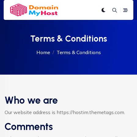
Terms & Conditions
Home
Terms & Conditions
Who we are
Our website address is https://hostim.themetags.com.
Comments