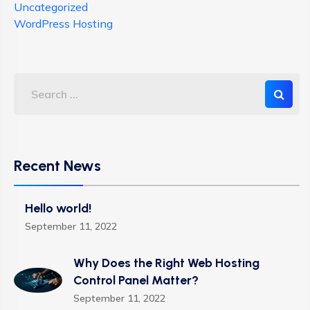
Uncategorized
WordPress Hosting
Recent News
Hello world!
September 11, 2022
Why Does the Right Web Hosting
Control Panel Matter?
September 11, 2022