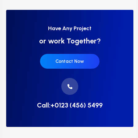
Have Any Project
or work Together?
Contact Now
Call:+0123 (456) 5499