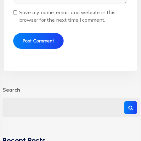
Save my name, email, and website in this
browser for the next time I comment.
Search
Recent Posts