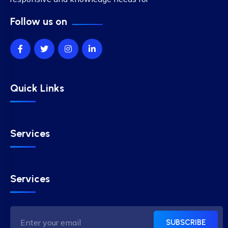
Follow us on
Quick Links
Services
Services
SUBSCRIBE