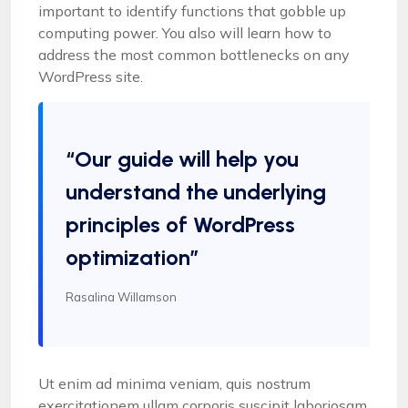
important to identify functions that gobble up
computing power. You also will learn how to
address the most common bottlenecks on any
WordPress site.
“Our guide will help you
understand the underlying
principles of WordPress
optimization”
Rasalina Willamson
Ut enim ad minima veniam, quis nostrum
exercitationem ullam corporis suscipit laboriosam,