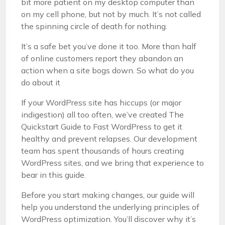
bit more patient on my desktop computer than
on my cell phone, but not by much. It’s not called
the spinning circle of death for nothing.
It’s a safe bet you’ve done it too. More than half
of online customers report they abandon an
action when a site bogs down. So what do you
do about it
If your WordPress site has hiccups (or major
indigestion) all too often, we’ve created The
Quickstart Guide to Fast WordPress to get it
healthy and prevent relapses. Our development
team has spent thousands of hours creating
WordPress sites, and we bring that experience to
bear in this guide.
Before you start making changes, our guide will
help you understand the underlying principles of
WordPress optimization. You’ll discover why it’s