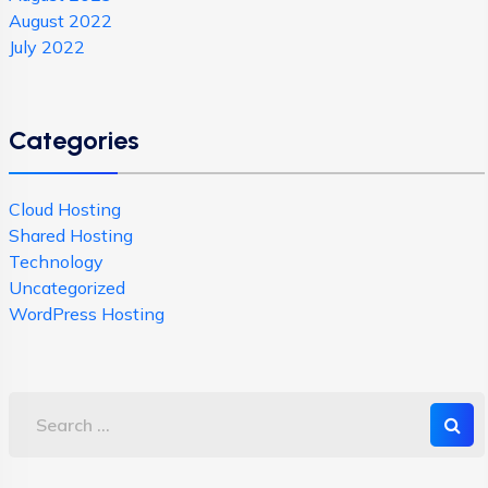
August 2022
July 2022
Categories
Cloud Hosting
Shared Hosting
Technology
Uncategorized
WordPress Hosting