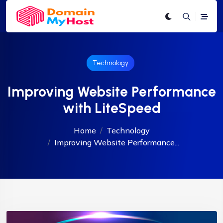
Technology
Improving Website Performance
with LiteSpeed
Home
Technology
Improving Website Performance...