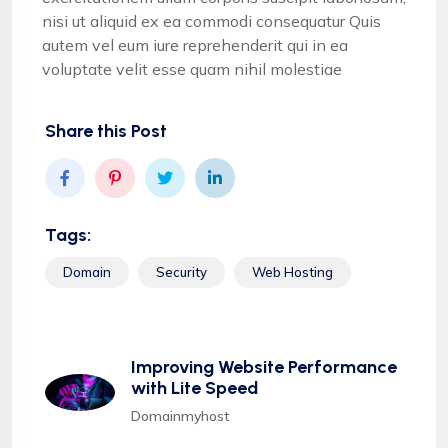
nisi ut aliquid ex ea commodi consequatur Quis
autem vel eum iure reprehenderit qui in ea
voluptate velit esse quam nihil molestiae
Share this Post
Tags:
Domain
Security
Web Hosting
Improving Website Performance
with Lite Speed
Domainmyhost