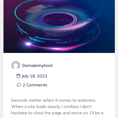
Domainmyhost
July 18, 2022
2 Comments
Seconds matter when it comes to websites.
When a site loads slowly, I confess I don’t
hesitate to close the page and move on. I’ll be a