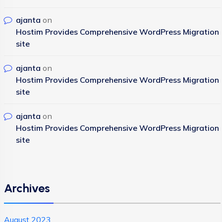
ajanta
on
Hostim Provides Comprehensive WordPress Migration
site
ajanta
on
Hostim Provides Comprehensive WordPress Migration
site
ajanta
on
Hostim Provides Comprehensive WordPress Migration
site
Archives
August 2023