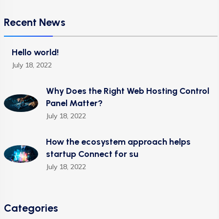
Recent News
Hello world!
July 18, 2022
Why Does the Right Web Hosting Control
Panel Matter?
July 18, 2022
How the ecosystem approach helps
startup Connect for su
July 18, 2022
Categories