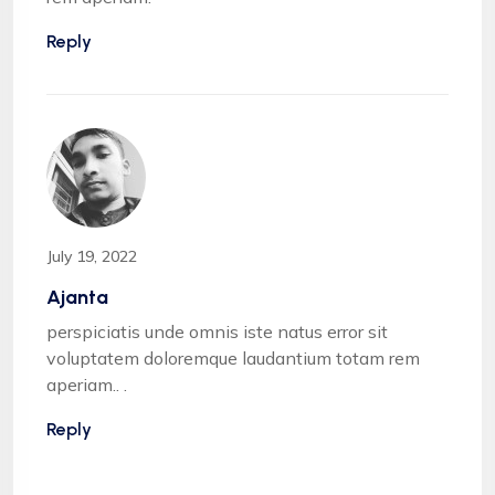
Reply
July 19, 2022
Ajanta
perspiciatis unde omnis iste natus error sit
voluptatem doloremque laudantium totam rem
aperiam.. .
Reply