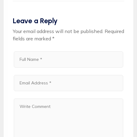
Leave a Reply
Your email address will not be published.
Required
fields are marked
*