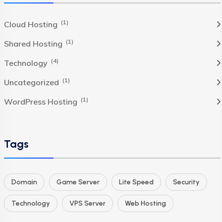
(1)
Cloud Hosting
(1)
Shared Hosting
(4)
Technology
(1)
Uncategorized
(1)
WordPress Hosting
Tags
Domain
Game Server
Lite Speed
Security
Technology
VPS Server
Web Hosting