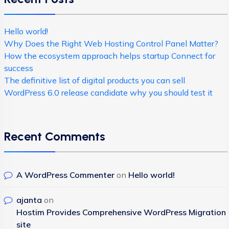
Hello world!
Why Does the Right Web Hosting Control Panel Matter?
How the ecosystem approach helps startup Connect for
success
The definitive list of digital products you can sell
WordPress 6.0 release candidate why you should test it
Recent Comments
A WordPress Commenter
on
Hello world!
ajanta
on
Hostim Provides Comprehensive WordPress Migration
site