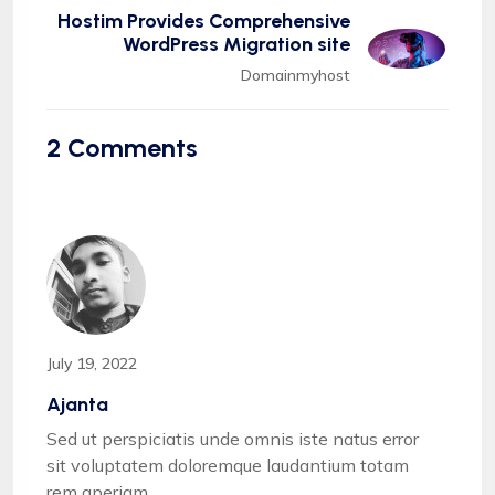
Hostim Provides Comprehensive
WordPress Migration site
Domainmyhost
2
Comments
July 19, 2022
Ajanta
Sed ut perspiciatis unde omnis iste natus error
sit voluptatem doloremque laudantium totam
rem aperiam.