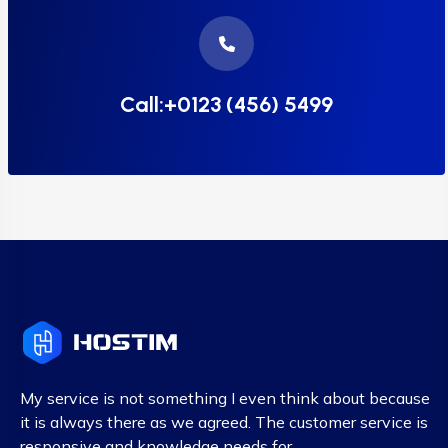
Call:+0123 (456) 5499
My service is not something I even think about because
it is always there as we agreed. The customer service is
responsive and knowledge needs for