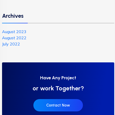
Archives
August 2023
August 2022
July 2022
Have Any Project
or work Together?
Contact Now